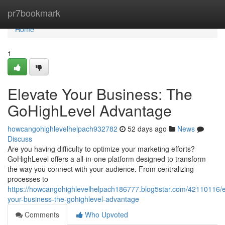
Home
pr7bookmark
Home
1
Elevate Your Business: The
GoHighLevel Advantage
howcangohighlevelhelpach932782
52 days ago
News
Discuss
Are you having difficulty to optimize your marketing efforts?
GoHighLevel offers a all-in-one platform designed to transform
the way you connect with your audience. From centralizing
processes to
https://howcangohighlevelhelpach186777.blog5star.com/42110116/e
your-business-the-gohighlevel-advantage
Comments
Who Upvoted