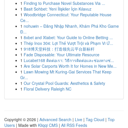
1
Finding to Purchase Novel Substances Via ...
1
Basit Sohbet: Yeni İlişkiler İçin Kılavuz
1
Woodbridge Connecticut: Your Reputable House
Ce...
1
nohuwin – Đăng Nhập Nhanh, Khám Phá Kho Game
Đ...
1
8xbet and Xtabet: Your Guide to Online Betting ...
1
Thép Inox 304: Lợi Thế Vượt Trội và Phạm Vi Ứ...
1
918博天堂科技：打造领先云平台新标杆
1
Fade Disposable: Your Ultimate Resource
1
Lucabet168 ติดต่อเรา: วิธีการติดต่อและช่องทางช่...
1
Are Solar Carports Worth It for Homes in New Me...
1
Lawn Mowing Mt Kuring-Gai Services That Keep
Gr...
1
Our Crystal Pool Guards: Aesthetics & Safety
1
Floral Delivery Raleigh NC
Copyright © 2026 |
Advanced Search
|
Live
|
Tag Cloud
|
Top
Users
| Made with
Kliqqi CMS
|
All RSS Feeds