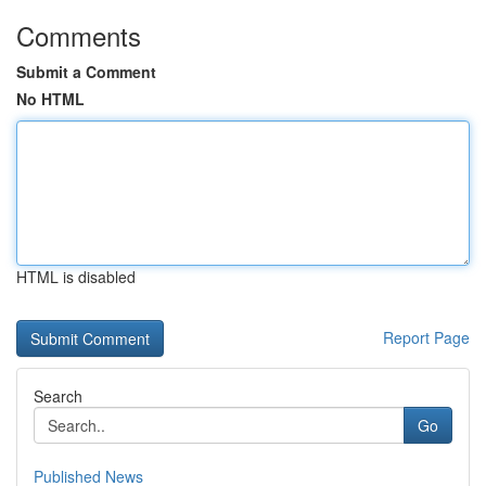
Comments
Submit a Comment
No HTML
HTML is disabled
Report Page
Search
Go
Published News