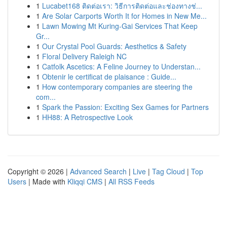
1
Lucabet168 ติดต่อเรา: วิธีการติดต่อและช่องทางช่...
1
Are Solar Carports Worth It for Homes in New Me...
1
Lawn Mowing Mt Kuring-Gai Services That Keep
Gr...
1
Our Crystal Pool Guards: Aesthetics & Safety
1
Floral Delivery Raleigh NC
1
Catfolk Ascetics: A Feline Journey to Understan...
1
Obtenir le certificat de plaisance : Guide...
1
How contemporary companies are steering the
com...
1
Spark the Passion: Exciting Sex Games for Partners
1
HH88: A Retrospective Look
Copyright © 2026 |
Advanced Search
|
Live
|
Tag Cloud
|
Top
Users
| Made with
Kliqqi CMS
|
All RSS Feeds