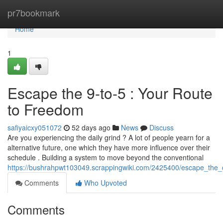
Home
pr7bookmark
Home
1
Escape the 9-to-5 : Your Route
to Freedom
safiyaicxy051072
52 days ago
News
Discuss
Are you experiencing the daily grind ? A lot of people yearn for a
alternative future, one which they have more influence over their
schedule . Building a system to move beyond the conventional
https://bushrahpwt103049.scrappingwiki.com/2425400/escape_the_
Comments
Who Upvoted
Comments