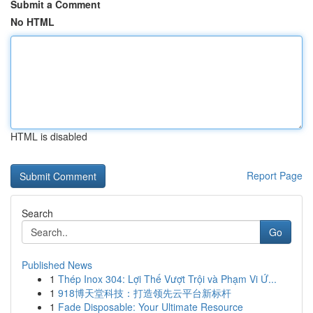
Submit a Comment
No HTML
HTML is disabled
Report Page
Search
Go
Published News
1
Thép Inox 304: Lợi Thế Vượt Trội và Phạm Vi Ứ...
1
918博天堂科技：打造领先云平台新标杆
1
Fade Disposable: Your Ultimate Resource