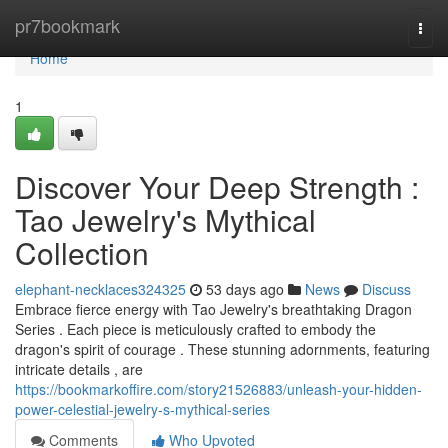
Home
pr7bookmark
Togg
navi
Home
1
Discover Your Deep Strength :
Tao Jewelry's Mythical
Collection
elephant-necklaces324325
53 days ago
News
Discuss
Embrace fierce energy with Tao Jewelry's breathtaking Dragon
Series . Each piece is meticulously crafted to embody the
dragon's spirit of courage . These stunning adornments, featuring
intricate details , are
https://bookmarkoffire.com/story21526883/unleash-your-hidden-
power-celestial-jewelry-s-mythical-series
Comments
Who Upvoted