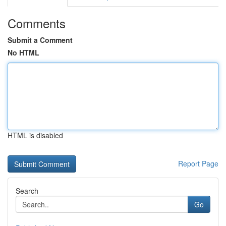
Comments
Submit a Comment
No HTML
HTML is disabled
Report Page
Search
Go