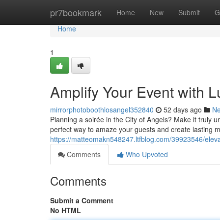
Home
pr7bookmark
Home
New
Submit
G
Home
1
Amplify Your Event with 
mirrorphotoboothlosangel352840
52 days ago
N
Planning a soirée in the City of Angels? Make it truly 
perfect way to amaze your guests and create lasting m
https://matteomakn548247.ltfblog.com/39923546/elevat
Comments
Who Upvoted
Comments
Submit a Comment
No HTML