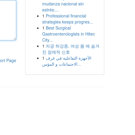
mudanza nacional sin
estrés:...
1
Professional financial
strategies keeps progres...
1
Best Surgical
Gastroenterologists in Hitec
City...
1
자궁 하강증, 여성 몸 에 숨겨
진 잠재적 신호
1
الأجهزة التفاعلية في غرف
ort Page
الاجتماعات و المؤس...