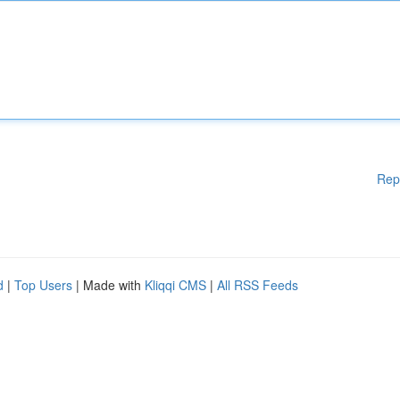
Rep
d
|
Top Users
| Made with
Kliqqi CMS
|
All RSS Feeds