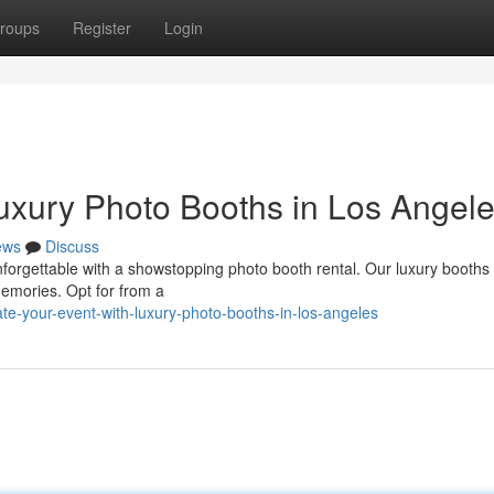
roups
Register
Login
Luxury Photo Booths in Los Angel
ews
Discuss
unforgettable with a showstopping photo booth rental. Our luxury booths
emories. Opt for from a
e-your-event-with-luxury-photo-booths-in-los-angeles