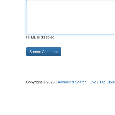
HTML is disabled
Copyright © 2026 |
Advanced Search
|
Live
|
Tag Clou