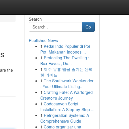
Search
Go
Published News
1
Kedai Indo Populer di Poi
es
Pet: Makanan Indonesi...
1
Protecting The Dwelling :
Box Eaves , Do...
1
제주 유흥 밤을 즐기는 완벽
 are the
한 가이드
1
The Southwark Weekender
: Your Ultimate Listing...
1
Crafting Fate: A Warforged
Creator's Journey
1
Codecanyon Script
Installation: A Step-by-Step ...
1
Refrigeration Systems: A
Comprehensive Guide
1
Cómo organizar una