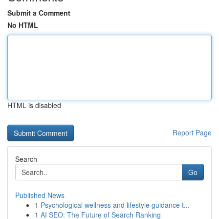
Submit a Comment
No HTML
HTML is disabled
Report Page
Search
Go
Published News
1
Psychological wellness and lifestyle guidance t...
1
AI SEO: The Future of Search Ranking