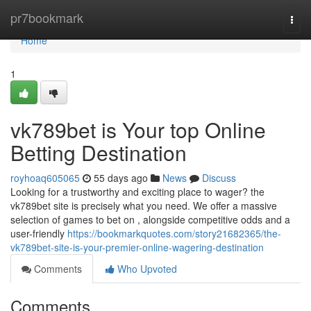
Home
pr7bookmark
Togg
navi
Home
1
vk789bet is Your top Online
Betting Destination
royhoaq605065
55 days ago
News
Discuss
Looking for a trustworthy and exciting place to wager? the
vk789bet site is precisely what you need. We offer a massive
selection of games to bet on , alongside competitive odds and a
user-friendly
https://bookmarkquotes.com/story21682365/the-
vk789bet-site-is-your-premier-online-wagering-destination
Comments
Who Upvoted
Comments