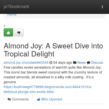
Home
pr7bookmark
Togg
navi
Home
1
Almond Joy: A Sweet Dive into
Tropical Delight
almond-joy-chocolate940345
54 days ago
News
Discuss
Few candies evoke sensations of warmth quite like Almond Joy.
This iconic bar blends sweet coconut with the crunchy texture of
roasted almonds, all sheathed in a silky milk coating . It’s a
genuine
https://bushrawgel778898.blogrenanda.com/48441515/a-
delicious-plunge-into-exotic-bliss
Comments
Who Upvoted