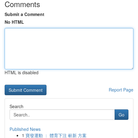
Comments
Submit a Comment
No HTML
HTML is disabled
Report Page
Search
Go
Published News
1
寶發運動 ： 體育下注 嶄新 方案