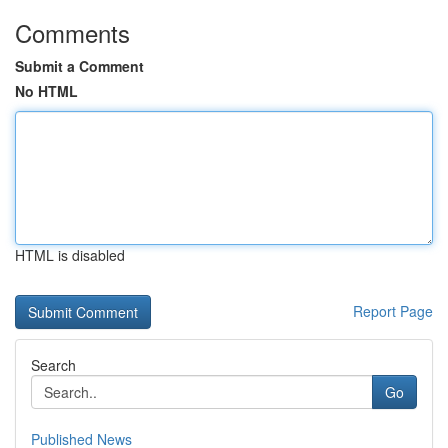
Comments
Submit a Comment
No HTML
HTML is disabled
Report Page
Search
Go
Published News