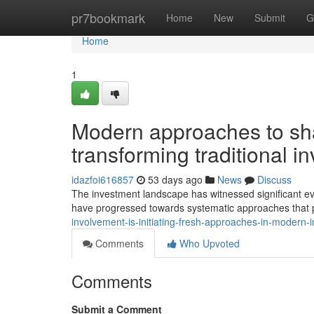
Home
pr7bookmark
Home
New
Submit
G
Home
1
Modern approaches to sha
transforming traditional 
idazfoi616857
53 days ago
News
Discuss
The investment landscape has witnessed significant evo
have progressed towards systematic approaches that prio
involvement-is-initiating-fresh-approaches-in-moder
Comments
Who Upvoted
Comments
Submit a Comment