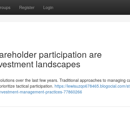
roups
Register
Login
reholder participation are
investment landscapes
lutions over the last few years. Traditional approaches to managing ca
ritize tactical participation.
https://lewisuzqo678465.blogocial.com/st
n-investment-management-practices-77860266