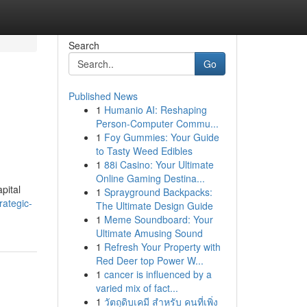
Search
Go
Published News
1
Humanio AI: Reshaping
Person-Computer Commu...
1
Foy Gummies: Your Guide
to Tasty Weed Edibles
1
88i Casino: Your Ultimate
Online Gaming Destina...
pital
1
Sprayground Backpacks:
rategic-
The Ultimate Design Guide
1
Meme Soundboard: Your
Ultimate Amusing Sound
1
Refresh Your Property with
Red Deer top Power W...
1
cancer is influenced by a
varied mix of fact...
1
วัตถุดิบเคมี สำหรับ คนที่เพิ่ง