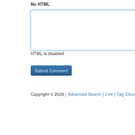
No HTML
HTML is disabled
Copyright © 2026 |
Advanced Search
|
Live
|
Tag Clou