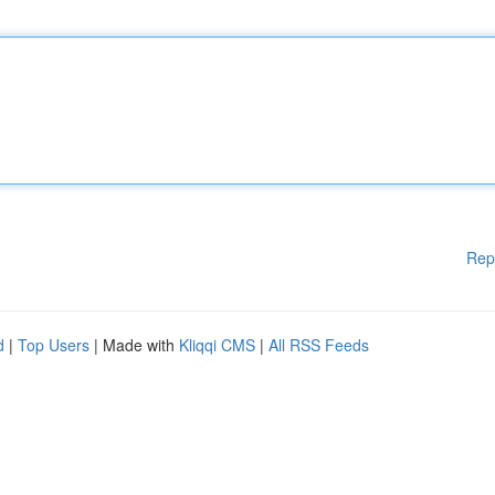
Rep
d
|
Top Users
| Made with
Kliqqi CMS
|
All RSS Feeds