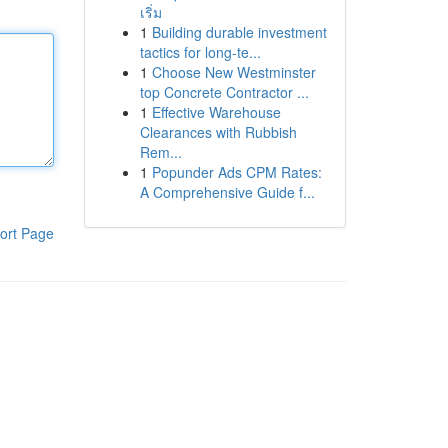
เริ่ม
1
Building durable investment
tactics for long-te...
1
Choose New Westminster
top Concrete Contractor ...
1
Effective Warehouse
Clearances with Rubbish
Rem...
1
Popunder Ads CPM Rates:
A Comprehensive Guide f...
ort Page