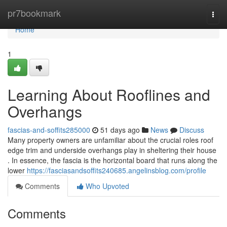
Home
pr7bookmark
Togg
navi
Home
1
Learning About Rooflines and
Overhangs
fascias-and-soffits285000
51 days ago
News
Discuss
Many property owners are unfamiliar about the crucial roles roof
edge trim and underside overhangs play in sheltering their house
. In essence, the fascia is the horizontal board that runs along the
lower
https://fasciasandsoffits240685.angelinsblog.com/profile
Comments
Who Upvoted
Comments