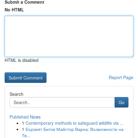
Submit a Comment
No HTML
HTML is disabled
Report Page
Search
Go
Published News
1
Contemporary methods to safeguard wildlife via ...
1
Бързият Битов Майстор Варна: Възможности на
Тв...