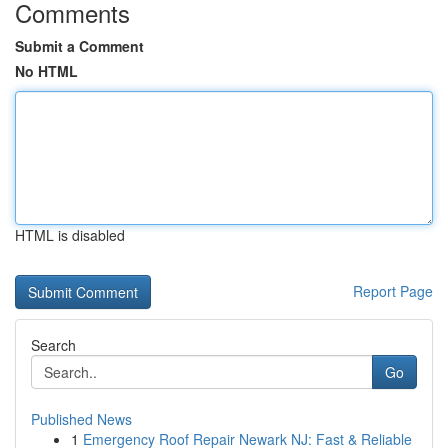
Comments
Submit a Comment
No HTML
HTML is disabled
Report Page
Search
Go
Published News
1
Emergency Roof Repair Newark NJ: Fast & Reliable