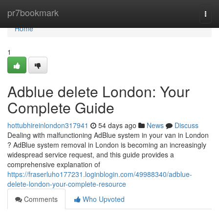
Home
pr7bookmark
Togg
navi
Home
1
Adblue delete London: Your
Complete Guide
hottubhireinlondon317941
54 days ago
News
Discuss
Dealing with malfunctioning AdBlue system in your van in London
? AdBlue system removal in London is becoming an increasingly
widespread service request, and this guide provides a
comprehensive explanation of
https://fraserluho177231.loginblogin.com/49988340/adblue-
delete-london-your-complete-resource
Comments
Who Upvoted