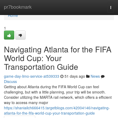
Home
pr7bookmark
Togg
navi
Home
1
Navigating Atlanta for the FIFA
World Cup: Your
Transportation Guide
game-day-limo-service-at539333
51 days ago
News
Discuss
Getting about Atlanta during the FIFA World Cup can feel
challenging, but with a little planning, your trip will be smooth.
Consider utilizing the MARTA rail network, which offers a efficient
way to access many major
https://shaniailch666415.targetblogs.com/42004146/navigating-
atlanta-for-the-fifa-world-cup-your-transportation-guide