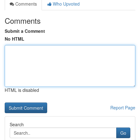
Comments
Who Upvoted
Comments
Submit a Comment
No HTML
HTML is disabled
Report Page
Search
Go