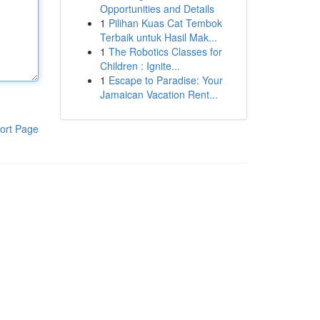
Opportunities and Details
1
Pilihan Kuas Cat Tembok
Terbaik untuk Hasil Mak...
1
The Robotics Classes for
Children : Ignite...
1
Escape to Paradise: Your
Jamaican Vacation Rent...
ort Page