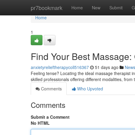
Home
pr7bookmark
Home
New
Submit
G
Home
1
Find Your Best Massage: C
anxietyrelieftherapycoll516367
51 days ago
New
Feeling tense? Locating the ideal massage therapist in 
skilled professionals offering different modalities, from
Comments
Who Upvoted
Comments
Submit a Comment
No HTML