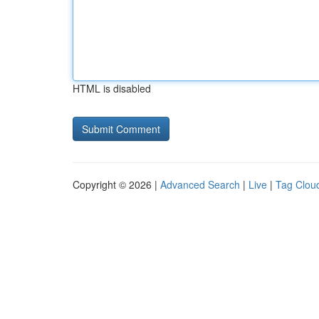
HTML is disabled
Copyright © 2026 |
Advanced Search
|
Live
|
Tag Clou