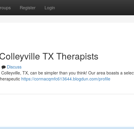
roups
Register
Login
olleyville TX Therapists
s
Discuss
Colleyville, TX, can be simpler than you think! Our area boasts a selec
 therapeutic
https://cormacqmfc613644.blogdun.com/profile