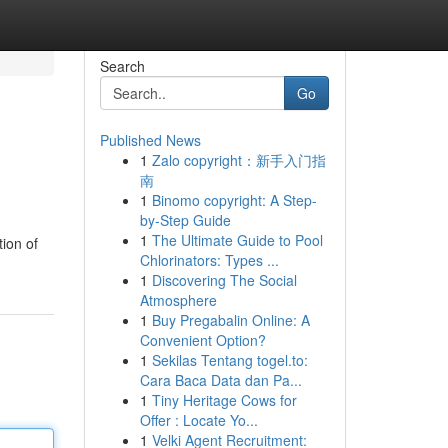
Search
Go
Published News
1
Zalo copyright：新手入门指
南
1
Binomo copyright: A Step-
by-Step Guide
1
The Ultimate Guide to Pool
tion of
Chlorinators: Types ...
1
Discovering The Social
Atmosphere
1
Buy Pregabalin Online: A
Convenient Option?
1
Sekilas Tentang togel.to:
Cara Baca Data dan Pa...
1
Tiny Heritage Cows for
Offer : Locate Yo...
1
Velki Agent Recruitment: