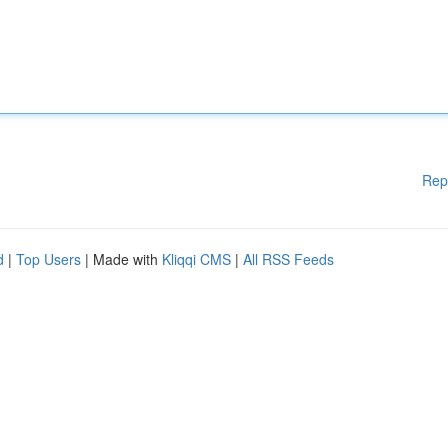
Rep
d
|
Top Users
| Made with
Kliqqi CMS
|
All RSS Feeds