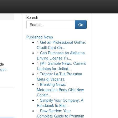
Search
Go
Published News
1
Get an Professional Online:
Credit Card Ch...
1
Can Purchase an Alabama
Driving License Th...
1
{Mr. Gamble News: Current
ide
Updates for United...
our-
1
Tropea: La Tua Prossima
Meta di Vacanza
1
Breaking News:
Metropolitan Body OKs New
Constr...
1
Simplify Your Company: A
Handbook to Busi...
1
Raw Garden: Your
Complete Guide to Premium