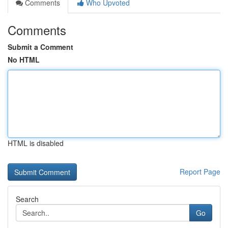
Comments
Who Upvoted
Comments
Submit a Comment
No HTML
HTML is disabled
Report Page
Search
Go