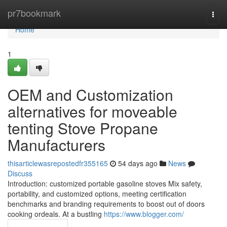
Home
pr7bookmark
Togg
navi
Home
1
OEM and Customization
alternatives for moveable
tenting Stove Propane
Manufacturers
thisarticlewasrepostedfr355165
54 days ago
News
Discuss
Introduction: customized portable gasoline stoves Mix safety,
portability, and customized options, meeting certification
benchmarks and branding requirements to boost out of doors
cooking ordeals. At a bustling
https://www.blogger.com/