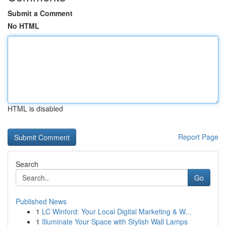
Submit a Comment
No HTML
HTML is disabled
Report Page
Search
Go
Published News
1
LC Winford: Your Local Digital Marketing & W...
1
Illuminate Your Space with Stylish Wall Lamps