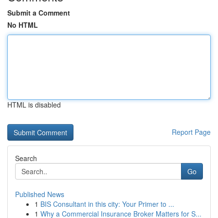
Submit a Comment
No HTML
HTML is disabled
Report Page
Search
Go
Published News
1
BIS Consultant in this city: Your Primer to ...
1
Why a Commercial Insurance Broker Matters for S...