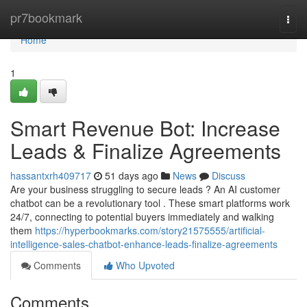
Home
pr7bookmark
Togg
navi
Home
1
Smart Revenue Bot: Increase
Leads & Finalize Agreements
hassantxrh409717
51 days ago
News
Discuss
Are your business struggling to secure leads ? An AI customer
chatbot can be a revolutionary tool . These smart platforms work
24/7, connecting to potential buyers immediately and walking
them
https://hyperbookmarks.com/story21575555/artificial-
intelligence-sales-chatbot-enhance-leads-finalize-agreements
Comments
Who Upvoted
Comments