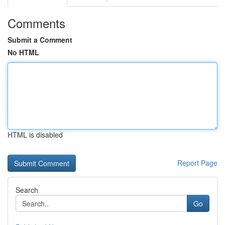
Comments
Submit a Comment
No HTML
HTML is disabled
Report Page
Search
Go