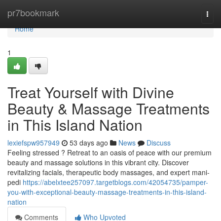
Home
pr7bookmark
Togg
navi
Home
1
Treat Yourself with Divine
Beauty & Massage Treatments
in This Island Nation
lexiefspw957949
53 days ago
News
Discuss
Feeling stressed ? Retreat to an oasis of peace with our premium
beauty and massage solutions in this vibrant city. Discover
revitalizing facials, therapeutic body massages, and expert mani-
pedi
https://abelxtee257097.targetblogs.com/42054735/pamper-
you-with-exceptional-beauty-massage-treatments-in-this-island-
nation
Comments
Who Upvoted