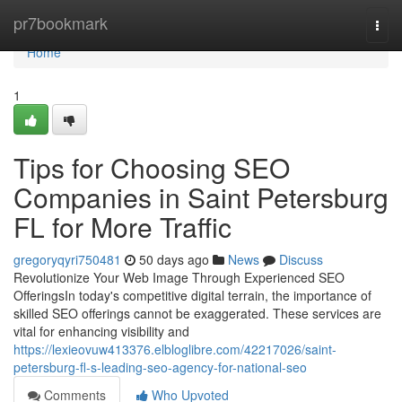
Home
pr7bookmark
Togg
navi
Home
1
Tips for Choosing SEO
Companies in Saint Petersburg
FL for More Traffic
gregoryqyri750481
50 days ago
News
Discuss
Revolutionize Your Web Image Through Experienced SEO
OfferingsIn today's competitive digital terrain, the importance of
skilled SEO offerings cannot be exaggerated. These services are
vital for enhancing visibility and
https://lexieovuw413376.elbloglibre.com/42217026/saint-
petersburg-fl-s-leading-seo-agency-for-national-seo
Comments
Who Upvoted