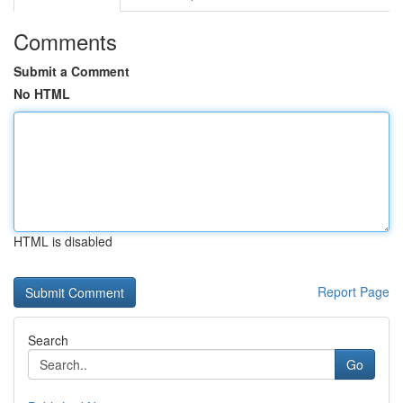
Comments
Submit a Comment
No HTML
HTML is disabled
Report Page
Search
Go