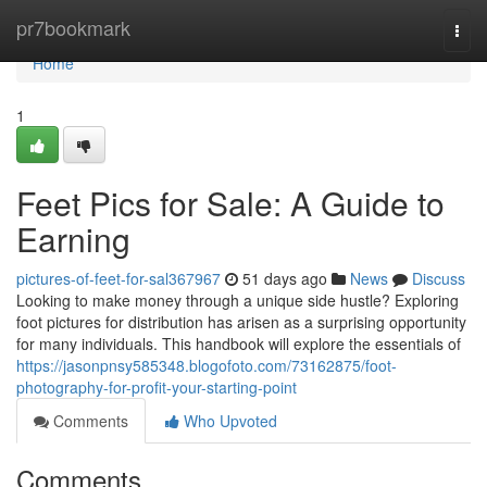
Home
pr7bookmark
Togg
navi
Home
1
Feet Pics for Sale: A Guide to
Earning
pictures-of-feet-for-sal367967
51 days ago
News
Discuss
Looking to make money through a unique side hustle? Exploring
foot pictures for distribution has arisen as a surprising opportunity
for many individuals. This handbook will explore the essentials of
https://jasonpnsy585348.blogofoto.com/73162875/foot-
photography-for-profit-your-starting-point
Comments
Who Upvoted
Comments