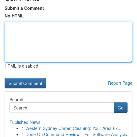
Submit a Comment
No HTML
HTML is disabled
Report Page
Search
Go
Published News
1
Western Sydney Carpet Cleaning: Your Area Ex...
1
Done On Command Review – Full Software Analysis