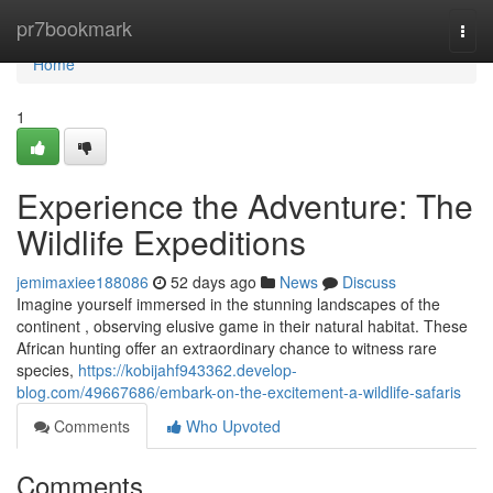
Home
pr7bookmark
Togg
navi
Home
1
Experience the Adventure: The
Wildlife Expeditions
jemimaxiee188086
52 days ago
News
Discuss
Imagine yourself immersed in the stunning landscapes of the
continent , observing elusive game in their natural habitat. These
African hunting offer an extraordinary chance to witness rare
species,
https://kobijahf943362.develop-
blog.com/49667686/embark-on-the-excitement-a-wildlife-safaris
Comments
Who Upvoted
Comments