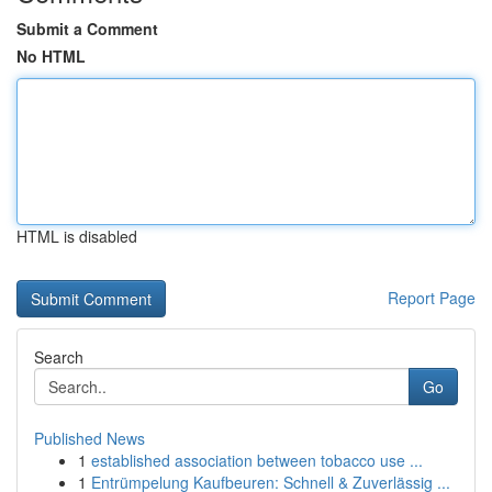
Submit a Comment
No HTML
HTML is disabled
Report Page
Search
Go
Published News
1
established association between tobacco use ...
1
Entrümpelung Kaufbeuren: Schnell & Zuverlässig ...