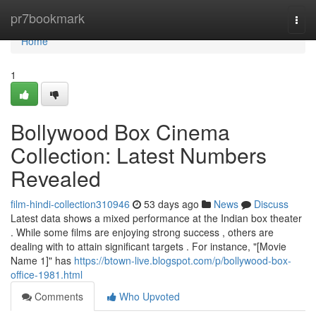
Home
pr7bookmark
Togg
navi
Home
1
Bollywood Box Cinema
Collection: Latest Numbers
Revealed
film-hindi-collection310946
53 days ago
News
Discuss
Latest data shows a mixed performance at the Indian box theater
. While some films are enjoying strong success , others are
dealing with to attain significant targets . For instance, "[Movie
Name 1]" has
https://btown-live.blogspot.com/p/bollywood-box-
office-1981.html
Comments
Who Upvoted