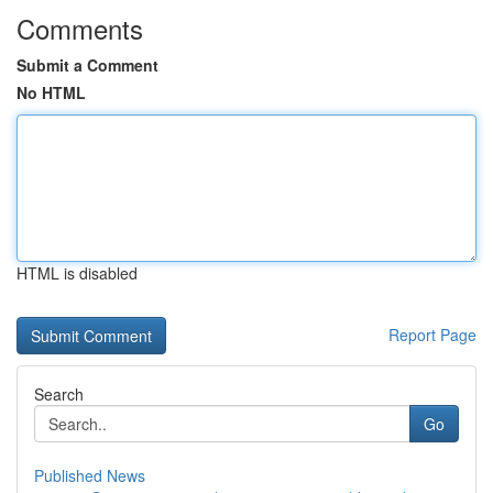
Comments
Submit a Comment
No HTML
HTML is disabled
Report Page
Search
Go
Published News