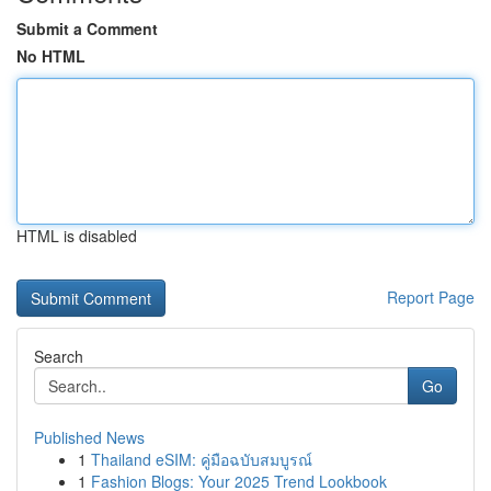
Submit a Comment
No HTML
HTML is disabled
Report Page
Search
Go
Published News
1
Thailand eSIM: คู่มือฉบับสมบูรณ์
1
Fashion Blogs: Your 2025 Trend Lookbook