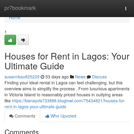
Home
pr7bookmark
Togg
navi
Home
1
Houses for Rent in Lagos: Your
Ultimate Guide
susannkao825229
53 days ago
News
Discuss
Finding your ideal rental in Lagos can feel challenging, but this
overview aims to simplify the process . From luxurious apartments
in Victoria Island to reasonably priced houses in outlying areas
like
https://kianayvls733888.bloginwi.com/75434821/houses-for-
rent-in-lagos-your-ultimate-guide
Comments
Who Upvoted
Comments