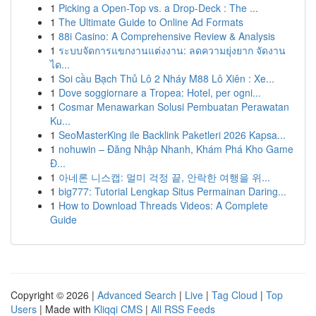
1
Picking a Open-Top vs. a Drop-Deck : The ...
1
The Ultimate Guide to Online Ad Formats
1
88i Casino: A Comprehensive Review & Analysis
1
ระบบจัดการแขกงานแต่งงาน: ลดความยุ่งยาก จัดงาน
ได...
1
Soi cầu Bạch Thủ Lô 2 Nháy M88 Lô Xiên : Xe...
1
Dove soggiornare a Tropea: Hotel, per ogni...
1
Cosmar Menawarkan Solusi Pembuatan Perawatan
Ku...
1
SeoMasterKing ile Backlink Paketleri 2026 Kapsa...
1
nohuwin – Đăng Nhập Nhanh, Khám Phá Kho Game
Đ...
1
아네론 니스캡: 멀미 걱정 끝, 안락한 여행을 위...
1
big777: Tutorial Lengkap Situs Permainan Daring...
1
How to Download Threads Videos: A Complete
Guide
Copyright © 2026 |
Advanced Search
|
Live
|
Tag Cloud
|
Top
Users
| Made with
Kliqqi CMS
|
All RSS Feeds