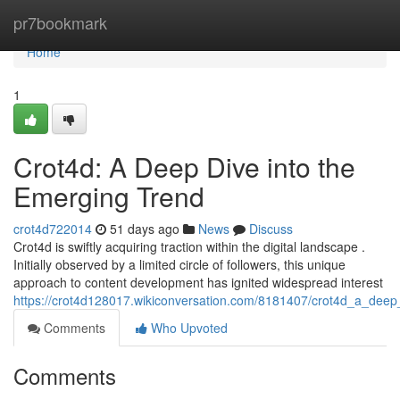
Home
pr7bookmark
Home
1
Crot4d: A Deep Dive into the
Emerging Trend
crot4d722014
51 days ago
News
Discuss
Crot4d is swiftly acquiring traction within the digital landscape .
Initially observed by a limited circle of followers, this unique
approach to content development has ignited widespread interest
https://crot4d128017.wikiconversation.com/8181407/crot4d_a_deep
Comments
Who Upvoted
Comments