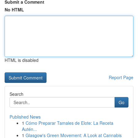
Submit a Comment
No HTML
HTML is disabled
Report Page
Search
Go
Published News
1
Cómo Preparar Tamales de Elote: La Receta
Autén...
1
Glasgow's Green Movement: A Look at Cannabis