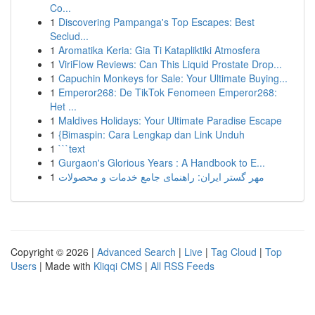
Co...
1
Discovering Pampanga's Top Escapes: Best
Seclud...
1
Aromatika Keria: Gia Ti Katapliktiki Atmosfera
1
ViriFlow Reviews: Can This Liquid Prostate Drop...
1
Capuchin Monkeys for Sale: Your Ultimate Buying...
1
Emperor268: De TikTok Fenomeen Emperor268:
Het ...
1
Maldives Holidays: Your Ultimate Paradise Escape
1
{Bimaspin: Cara Lengkap dan Link Unduh
1
```text
1
Gurgaon's Glorious Years : A Handbook to E...
1
مهر گستر ایران: راهنمای جامع خدمات و محصولات
Copyright © 2026 |
Advanced Search
|
Live
|
Tag Cloud
|
Top
Users
| Made with
Kliqqi CMS
|
All RSS Feeds