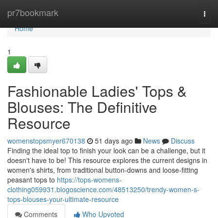
Home
pr7bookmark
Togg
navi
Home
1
Fashionable Ladies' Tops &
Blouses: The Definitive
Resource
womenstopsmyer670138
51 days ago
News
Discuss
Finding the ideal top to finish your look can be a challenge, but it
doesn't have to be! This resource explores the current designs in
women's shirts, from traditional button-downs and loose-fitting
peasant tops to
https://tops-womens-
clothing059931.blogoscience.com/48513250/trendy-women-s-
tops-blouses-your-ultimate-resource
Comments
Who Upvoted