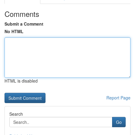
Comments
Submit a Comment
No HTML
HTML is disabled
Report Page
Search
Go