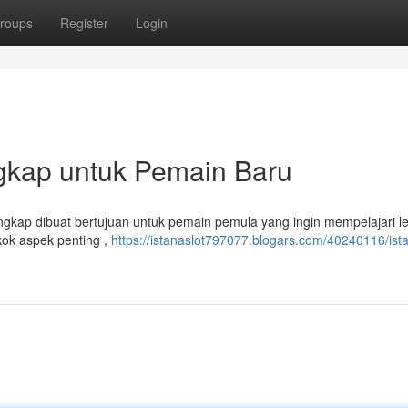
roups
Register
Login
ngkap untuk Pemain Baru
lengkap dibuat bertujuan untuk pemain pemula yang ingin mempelajari le
ok aspek penting ,
https://istanaslot797077.blogars.com/40240116/ista