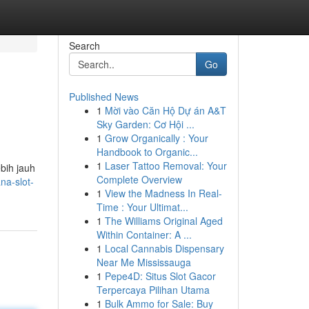
Search
Go
Published News
1
Mời vào Căn Hộ Dự án A&T
Sky Garden: Cơ Hội ...
1
Grow Organically : Your
Handbook to Organic...
1
Laser Tattoo Removal: Your
bih jauh
Complete Overview
na-slot-
1
View the Madness In Real-
Time : Your Ultimat...
1
The Williams Original Aged
Within Container: A ...
1
Local Cannabis Dispensary
Near Me Mississauga
1
Pepe4D: Situs Slot Gacor
Terpercaya Pilihan Utama
1
Bulk Ammo for Sale: Buy