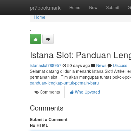
Home
pr7bookmark
Home
New
Submit
G
Home
1
Istana Slot: Panduan Le
istanaslot788957
50 days ago
News
Discuss
Selamat datang di dunia menarik Istana Slot! Artikel 
permainan slot . Tim akan mengupas tuntas pokok-pok
panduan-lengkap-untuk-pemain-baru
Comments
Who Upvoted
Comments
Submit a Comment
No HTML