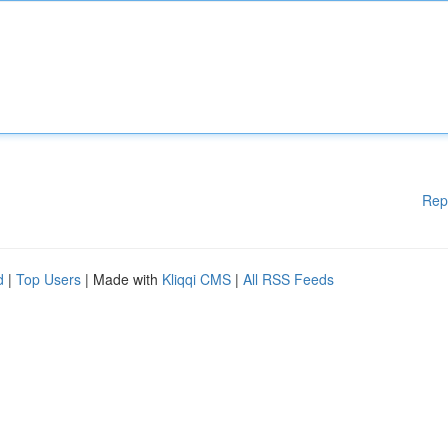
Rep
d
|
Top Users
| Made with
Kliqqi CMS
|
All RSS Feeds