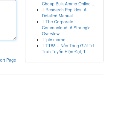
Cheap Bulk Ammo Online ...
1
Research Peptides: A
Detailed Manual
1
The Corporate
Communiqué: A Strategic
Overview
1
iptv maroc
1
TT88 – Nền Tảng Giải Trí
Trực Tuyến Hiện Đại, T...
ort Page