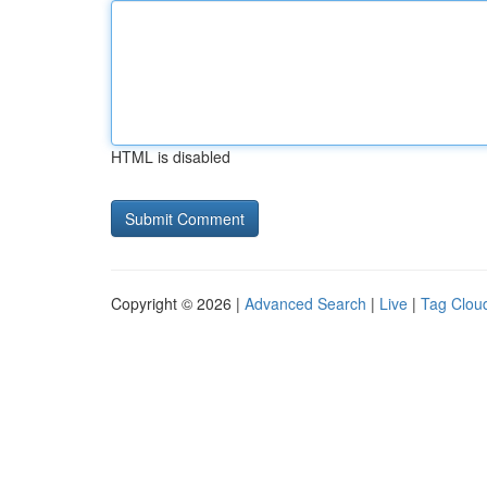
HTML is disabled
Copyright © 2026 |
Advanced Search
|
Live
|
Tag Clou