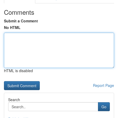
Comments
Submit a Comment
No HTML
HTML is disabled
Report Page
Search
Go