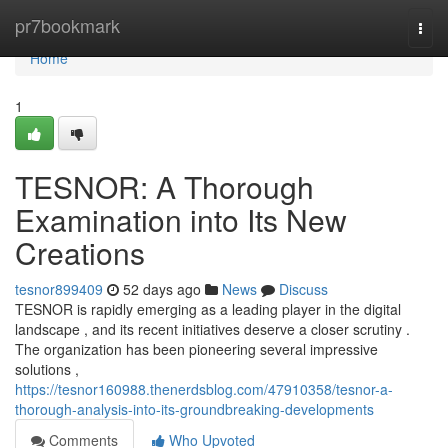
Home
pr7bookmark
Togg
navi
Home
1
TESNOR: A Thorough
Examination into Its New
Creations
tesnor899409
52 days ago
News
Discuss
TESNOR is rapidly emerging as a leading player in the digital
landscape , and its recent initiatives deserve a closer scrutiny .
The organization has been pioneering several impressive
solutions ,
https://tesnor160988.thenerdsblog.com/47910358/tesnor-a-
thorough-analysis-into-its-groundbreaking-developments
Comments
Who Upvoted