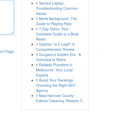
1
Service Laptop:
Troubleshooting Common
Issues
1
Monk Background: The
Guide to Playing Piety
1
7-Day Detox: Your
Complete Guide to a Body
Reset
1
Golotter: Is It Legit? A
Comprehensive Review
ort Page
1
Gurgaon's Golden Era : A
Overview to Retire...
1
Reliable Plumbers in
Melbourne: Your Local
Experts
1
Boost Your Rankings:
Choosing the Right SEO
Agency
1
New Hanover County
Exterior Cleaning: Restore Y...