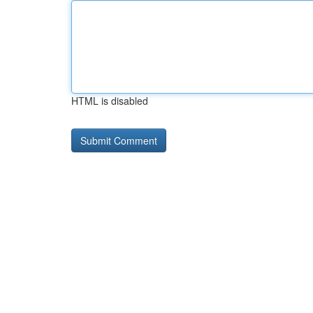
HTML is disabled