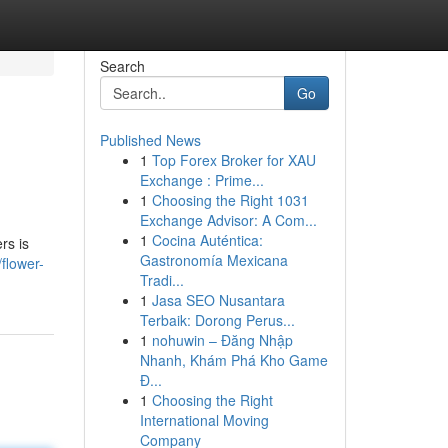
Search
Go
Published News
1
Top Forex Broker for XAU
Exchange : Prime...
1
Choosing the Right 1031
Exchange Advisor: A Com...
1
Cocina Auténtica:
rs is
Gastronomía Mexicana
flower-
Tradi...
1
Jasa SEO Nusantara
Terbaik: Dorong Perus...
1
nohuwin – Đăng Nhập
Nhanh, Khám Phá Kho Game
Đ...
1
Choosing the Right
International Moving
Company