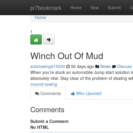
Home
pr7bookmark
Home
New
Submit
G
Home
1
Winch Out Of Mud
autotowing415930
50 days ago
News
Discuss
When you're stuck an automobile Jump start solution iss
absolutely vital. Stay clear of the problem of dealing w
mound-towing
Comments
Who Upvoted
Comments
Submit a Comment
No HTML