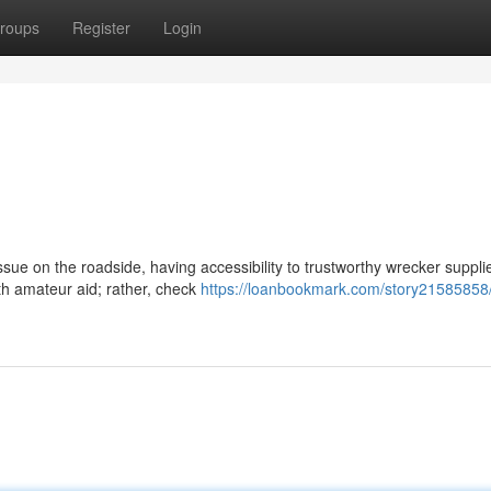
roups
Register
Login
ue on the roadside, having accessibility to trustworthy wrecker supplie
ith amateur aid; rather, check
https://loanbookmark.com/story21585858/