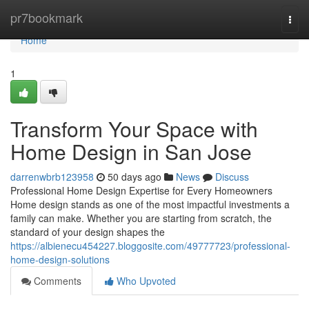
Home
pr7bookmark
Togg
navi
Home
1
Transform Your Space with
Home Design in San Jose
darrenwbrb123958
50 days ago
News
Discuss
Professional Home Design Expertise for Every Homeowners
Home design stands as one of the most impactful investments a
family can make. Whether you are starting from scratch, the
standard of your design shapes the
https://albienecu454227.bloggosite.com/49777723/professional-
home-design-solutions
Comments
Who Upvoted