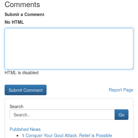
Comments
Submit a Comment
No HTML
HTML is disabled
Report Page
Search
Go
Published News
1
Conquer Your Gout Attack: Relief is Possible