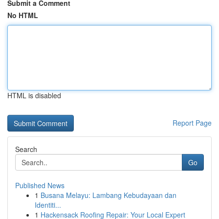
Submit a Comment
No HTML
HTML is disabled
Report Page
Search
Go
Published News
1
Busana Melayu: Lambang Kebudayaan dan
Identiti...
1
Hackensack Roofing Repair: Your Local Expert