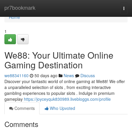
Home
pr7bookmark
Togg
navi
Home
1
We88: Your Ultimate Online
Gaming Destination
we88341160
50 days ago
News
Discuss
Discover your fantastic world of online gaming at We88! We offer
a unparalleled selection of slots , from exciting interactive
gambling experiences to popular slots . Indulge in premium
gameplay
https://joyceyquk830989.livebloggs.com/profile
Comments
Who Upvoted
Comments