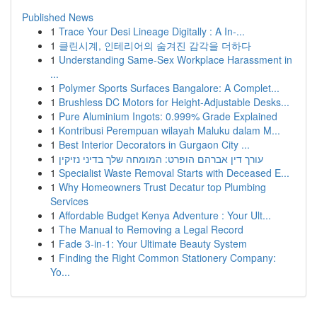
Published News
1
Trace Your Desi Lineage Digitally : A In-...
1
클린시계, 인테리어의 숨겨진 감각을 더하다
1
Understanding Same-Sex Workplace Harassment in
...
1
Polymer Sports Surfaces Bangalore: A Complet...
1
Brushless DC Motors for Height-Adjustable Desks...
1
Pure Aluminium Ingots: 0.999% Grade Explained
1
Kontribusi Perempuan wilayah Maluku dalam M...
1
Best Interior Decorators in Gurgaon City ...
1
עורך דין אברהם הופרט: המומחה שלך בדיני נזיקין
1
Specialist Waste Removal Starts with Deceased E...
1
Why Homeowners Trust Decatur top Plumbing
Services
1
Affordable Budget Kenya Adventure : Your Ult...
1
The Manual to Removing a Legal Record
1
Fade 3-in-1: Your Ultimate Beauty System
1
Finding the Right Common Stationery Company:
Yo...