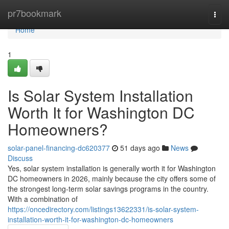
Home
pr7bookmark
Togg
navi
Home
1
Is Solar System Installation
Worth It for Washington DC
Homeowners?
solar-panel-financing-dc620377
51 days ago
News
Discuss
Yes, solar system installation is generally worth it for Washington
DC homeowners in 2026, mainly because the city offers some of
the strongest long-term solar savings programs in the country.
With a combination of
https://oncedirectory.com/listings13622331/is-solar-system-
installation-worth-it-for-washington-dc-homeowners