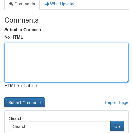
Comments
Who Upvoted
Comments
Submit a Comment
No HTML
HTML is disabled
Report Page
Search
Go