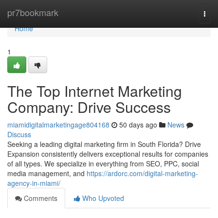
Home
pr7bookmark
Togg
navi
Home
1
The Top Internet Marketing
Company: Drive Success
miamidigitalmarketingage804168
50 days ago
News
Discuss
Seeking a leading digital marketing firm in South Florida? Drive
Expansion consistently delivers exceptional results for companies
of all types. We specialize in everything from SEO, PPC, social
media management, and
https://ardorc.com/digital-marketing-
agency-in-miami/
Comments
Who Upvoted