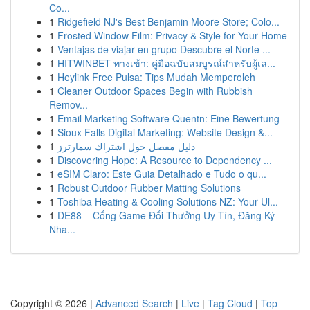
Co...
1
Ridgefield NJ's Best Benjamin Moore Store; Colo...
1
Frosted Window Film: Privacy & Style for Your Home
1
Ventajas de viajar en grupo Descubre el Norte ...
1
HITWINBET ทางเข้า: คู่มือฉบับสมบูรณ์สำหรับผู้เล...
1
Heylink Free Pulsa: Tips Mudah Memperoleh
1
Cleaner Outdoor Spaces Begin with Rubbish
Remov...
1
Email Marketing Software Quentn: Eine Bewertung
1
Sioux Falls Digital Marketing: Website Design &...
1
دليل مفصل حول اشتراك سمارترز
1
Discovering Hope: A Resource to Dependency ...
1
eSIM Claro: Este Guia Detalhado e Tudo o qu...
1
Robust Outdoor Rubber Matting Solutions
1
Toshiba Heating & Cooling Solutions NZ: Your Ul...
1
DE88 – Cổng Game Đổi Thưởng Uy Tín, Đăng Ký
Nha...
Copyright © 2026 |
Advanced Search
|
Live
|
Tag Cloud
|
Top