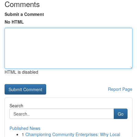
Comments
Submit a Comment
No HTML
HTML is disabled
Report Page
Search
Go
Published News
1
Championing Community Enterprises: Why Local