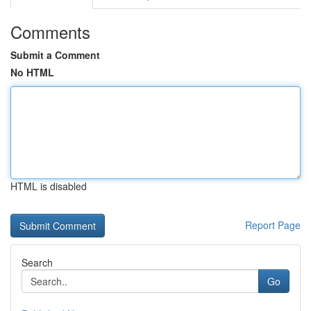
Comments
Submit a Comment
No HTML
HTML is disabled
Report Page
Search
Go