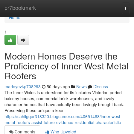
Home
pr7bookmark
Togg
navi
Home
1
Modern Homes Deserve the
Proficiency of Inner West Metal
Roofers
marleyevkp708293
50 days ago
News
Discuss
The Inner Wales is understood for its includes Victorian period
balcony houses, commercial brick warehouses, and lovely
character homes that have actually been lovingly brought back.
Preserving these unique a keen
https://sahilgqor318320.blogsumer.com/40651468/inner-west-
metal-roofers-assist-future-evidence-residential-characteristic
Comments
Who Upvoted