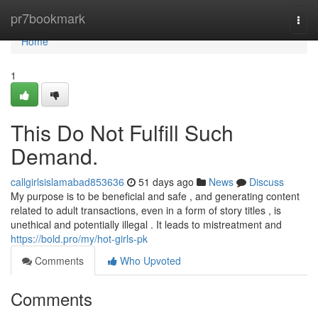
Home
pr7bookmark
Togg
navi
Home
1
This Do Not Fulfill Such
Demand.
callgirlsislamabad853636
51 days ago
News
Discuss
My purpose is to be beneficial and safe , and generating content
related to adult transactions, even in a form of story titles , is
unethical and potentially illegal . It leads to mistreatment and
https://bold.pro/my/hot-girls-pk
Comments
Who Upvoted
Comments