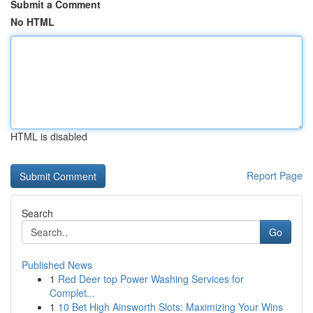
Submit a Comment
No HTML
HTML is disabled
Report Page
Search
Go
Published News
1
Red Deer top Power Washing Services for
Complet...
1
10 Bet High Ainsworth Slots: Maximizing Your Wins