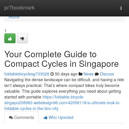
Home
pr7bookmark
Togg
navi
Home
1
Your Complete Guide to
Compact Cycles in Singapore
foldablebicyclesg733028
50 days ago
News
Discuss
Navigating the dense landscape can be difficult, and having a ride
isn't always practical. That’s where compact bikes truly become
valuable. This guide explores everything you need about getting
started with portable
https://foldable-bicycle-
singapo208983.webdesign96.com/42058118/a-ultimate-look-to-
foldable-cycles-in-the-lion-city
Comments
Who Upvoted