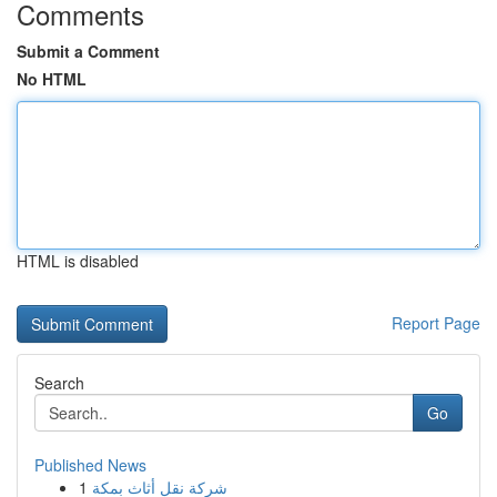
Comments
Submit a Comment
No HTML
HTML is disabled
Report Page
Search
Go
Published News
1
شركة نقل أثاث بمكة