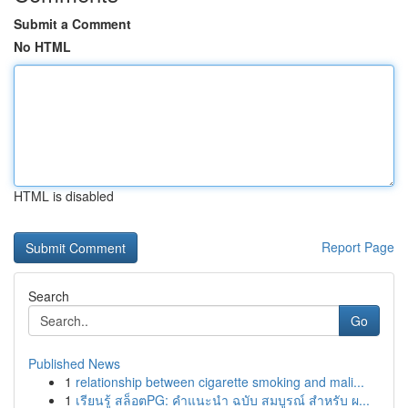
Submit a Comment
No HTML
HTML is disabled
Report Page
Search
Go
Published News
1
relationship between cigarette smoking and mali...
1
เรียนรู้ สล็อตPG: คำแนะนำ ฉบับ สมบูรณ์ สำหรับ ผ...