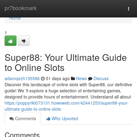
Home
pr7bookmark
Togg
navi
Home
1
Super88: Your Ultimate Guide
to Online Slots
adamqezh135586
51 days ago
News
Discuss
Discover this landscape of online slots with Super88, our definitive
guide! We ’ll explore a huge selection of entertaining games,
designed to provide hours of entertainment. Understand all about
https://poppyrikt073131.howeweb.com/42441253/super88-your-
ultimate-guide-to-online-slots
Comments
Who Upvoted
Comments