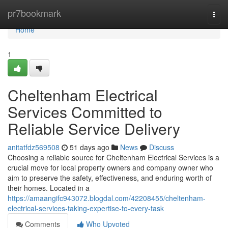
Home
pr7bookmark
Togg
navi
Home
1
Cheltenham Electrical
Services Committed to
Reliable Service Delivery
anitatfdz569508
51 days ago
News
Discuss
Choosing a reliable source for Cheltenham Electrical Services is a
crucial move for local property owners and company owner who
aim to preserve the safety, effectiveness, and enduring worth of
their homes. Located in a
https://amaangifc943072.blogdal.com/42208455/cheltenham-
electrical-services-taking-expertise-to-every-task
Comments
Who Upvoted