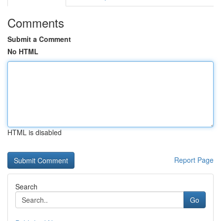
Comments
Submit a Comment
No HTML
HTML is disabled
Report Page
Search
Go