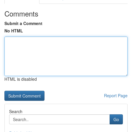
Comments
Submit a Comment
No HTML
HTML is disabled
Report Page
Search
Go