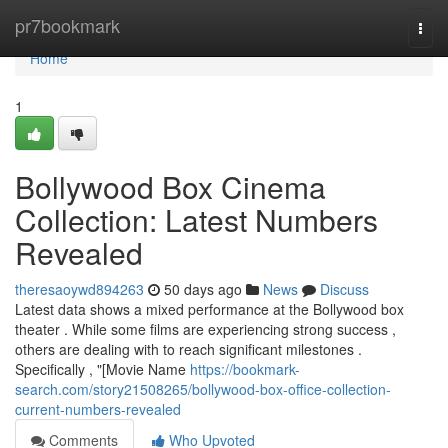
Home
pr7bookmark
Togg
navi
Home
1
Bollywood Box Cinema
Collection: Latest Numbers
Revealed
theresaoywd894263
50 days ago
News
Discuss
Latest data shows a mixed performance at the Bollywood box
theater . While some films are experiencing strong success ,
others are dealing with to reach significant milestones .
Specifically , "[Movie Name
https://bookmark-
search.com/story21508265/bollywood-box-office-collection-
current-numbers-revealed
Comments
Who Upvoted