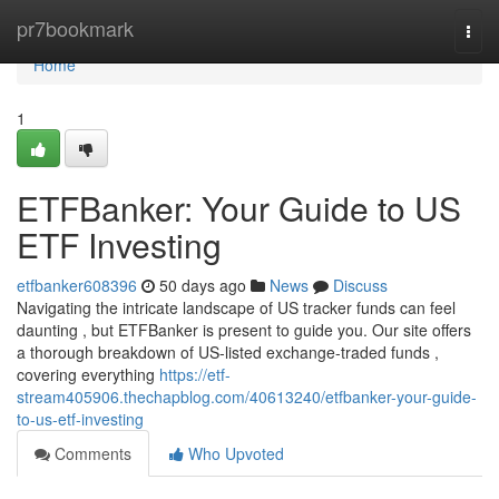
Home
pr7bookmark
Togg
navi
Home
1
ETFBanker: Your Guide to US
ETF Investing
etfbanker608396
50 days ago
News
Discuss
Navigating the intricate landscape of US tracker funds can feel
daunting , but ETFBanker is present to guide you. Our site offers
a thorough breakdown of US-listed exchange-traded funds ,
covering everything
https://etf-
stream405906.thechapblog.com/40613240/etfbanker-your-guide-
to-us-etf-investing
Comments
Who Upvoted