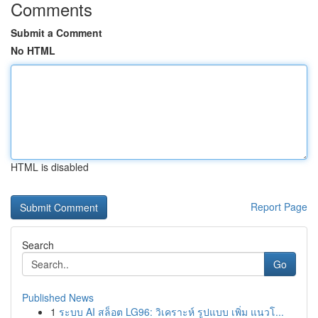
Comments
Submit a Comment
No HTML
HTML is disabled
Report Page
Search
Go
Published News
1
ระบบ AI สล็อต LG96: วิเคราะห์ รูปแบบ เพิ่ม แนวโ...