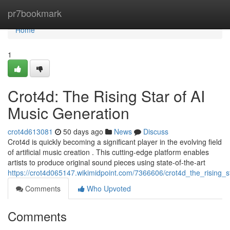
Home
pr7bookmark
Home
1
Crot4d: The Rising Star of AI
Music Generation
crot4d613081
50 days ago
News
Discuss
Crot4d is quickly becoming a significant player in the evolving field
of artificial music creation . This cutting-edge platform enables
artists to produce original sound pieces using state-of-the-art
https://crot4d065147.wikimidpoint.com/7366606/crot4d_the_rising_
Comments
Who Upvoted
Comments