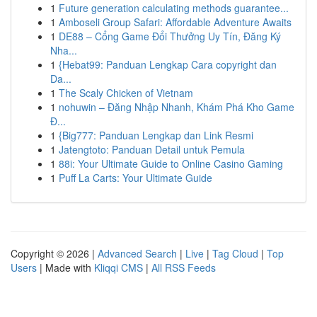
1
Future generation calculating methods guarantee...
1
Amboseli Group Safari: Affordable Adventure Awaits
1
DE88 – Cổng Game Đổi Thưởng Uy Tín, Đăng Ký
Nha...
1
{Hebat99: Panduan Lengkap Cara copyright dan
Da...
1
The Scaly Chicken of Vietnam
1
nohuwin – Đăng Nhập Nhanh, Khám Phá Kho Game
Đ...
1
{Big777: Panduan Lengkap dan Link Resmi
1
Jatengtoto: Panduan Detail untuk Pemula
1
88i: Your Ultimate Guide to Online Casino Gaming
1
Puff La Carts: Your Ultimate Guide
Copyright © 2026 |
Advanced Search
|
Live
|
Tag Cloud
|
Top
Users
| Made with
Kliqqi CMS
|
All RSS Feeds