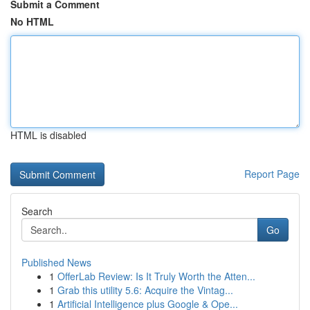
Submit a Comment
No HTML
HTML is disabled
Report Page
Search
Go
Published News
1
OfferLab Review: Is It Truly Worth the Atten...
1
Grab this utility 5.6: Acquire the Vintag...
1
Artificial Intelligence plus Google & Ope...