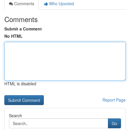
Comments
Who Upvoted
Comments
Submit a Comment
No HTML
HTML is disabled
Report Page
Search
Go