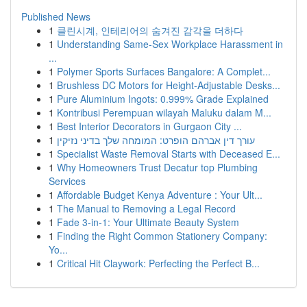
Published News
1
클린시계, 인테리어의 숨겨진 감각을 더하다
1
Understanding Same-Sex Workplace Harassment in
...
1
Polymer Sports Surfaces Bangalore: A Complet...
1
Brushless DC Motors for Height-Adjustable Desks...
1
Pure Aluminium Ingots: 0.999% Grade Explained
1
Kontribusi Perempuan wilayah Maluku dalam M...
1
Best Interior Decorators in Gurgaon City ...
1
עורך דין אברהם הופרט: המומחה שלך בדיני נזיקין
1
Specialist Waste Removal Starts with Deceased E...
1
Why Homeowners Trust Decatur top Plumbing
Services
1
Affordable Budget Kenya Adventure : Your Ult...
1
The Manual to Removing a Legal Record
1
Fade 3-in-1: Your Ultimate Beauty System
1
Finding the Right Common Stationery Company:
Yo...
1
Critical Hit Claywork: Perfecting the Perfect B...