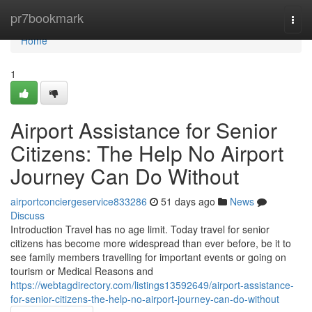
Home
pr7bookmark
Togg
navi
Home
1
Airport Assistance for Senior
Citizens: The Help No Airport
Journey Can Do Without
airportconciergeservice833286
51 days ago
News
Discuss
Introduction Travel has no age limit. Today travel for senior
citizens has become more widespread than ever before, be it to
see family members travelling for important events or going on
tourism or Medical Reasons and
https://webtagdirectory.com/listings13592649/airport-assistance-
for-senior-citizens-the-help-no-airport-journey-can-do-without