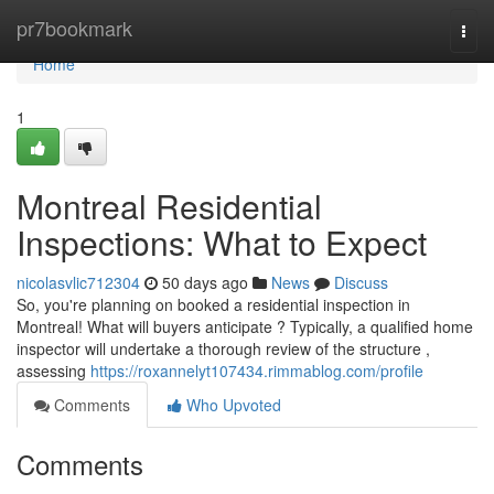
Home
pr7bookmark
Togg
navi
Home
1
Montreal Residential
Inspections: What to Expect
nicolasvlic712304
50 days ago
News
Discuss
So, you're planning on booked a residential inspection in
Montreal! What will buyers anticipate ? Typically, a qualified home
inspector will undertake a thorough review of the structure ,
assessing
https://roxannelyt107434.rimmablog.com/profile
Comments
Who Upvoted
Comments