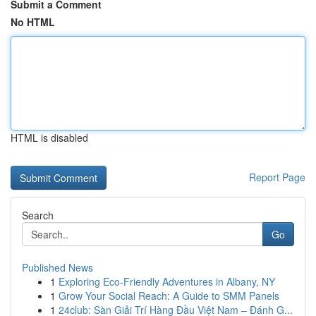
Submit a Comment
No HTML
HTML is disabled
Report Page
Search
Go
Published News
1
Exploring Eco-Friendly Adventures in Albany, NY
1
Grow Your Social Reach: A Guide to SMM Panels
1
24club: Sàn Giải Trí Hàng Đầu Việt Nam – Đánh G...