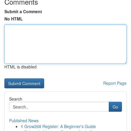
Comments
Submit a Comment
No HTML
HTML is disabled
Report Page
Search
Go
Published News
1
Grow268 Register: A Beginner's Guide