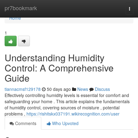
Home
pr7bookmark
Togg
navi
Home
1
Understanding Humidity
Control: A Comprehensive
Guide
tiannacmsf129178
50 days ago
News
Discuss
Effectively controlling humidity levels is essential for comfort and
safeguarding your home . This article explains the fundamentals
of humidity control, covering sources of moisture , potential
problems ,
https://rishitskx037191.wikirecognition.com/user
Comments
Who Upvoted