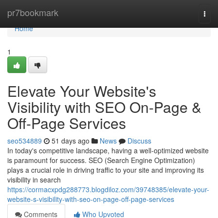
Home
pr7bookmark
Togg
navi
Home
1
Elevate Your Website's
Visibility with SEO On-Page &
Off-Page Services
seo534889
51 days ago
News
Discuss
In today's competitive landscape, having a well-optimized website
is paramount for success. SEO (Search Engine Optimization)
plays a crucial role in driving traffic to your site and improving its
visibility in search
https://cormacxpdg288773.blogdiloz.com/39748385/elevate-your-
website-s-visibility-with-seo-on-page-off-page-services
Comments
Who Upvoted