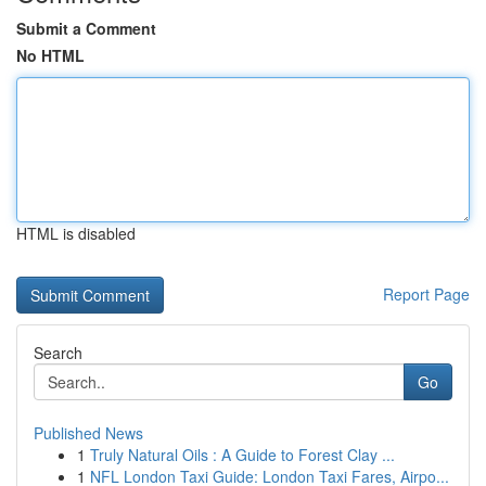
Submit a Comment
No HTML
HTML is disabled
Report Page
Search
Go
Published News
1
Truly Natural Oils : A Guide to Forest Clay ...
1
NFL London Taxi Guide: London Taxi Fares, Airpo...