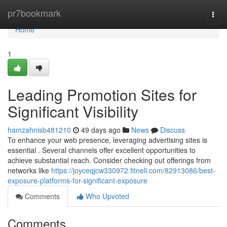
Home
pr7bookmark
Togg
navi
Home
1
Leading Promotion Sites for
Significant Visibility
hamzahnisb481210
49 days ago
News
Discuss
To enhance your web presence, leveraging advertising sites is
essential . Several channels offer excellent opportunities to
achieve substantial reach. Consider checking out offerings from
networks like
https://joyceqjcw330972.fitnell.com/82913086/best-
exposure-platforms-for-significant-exposure
Comments
Who Upvoted
Comments