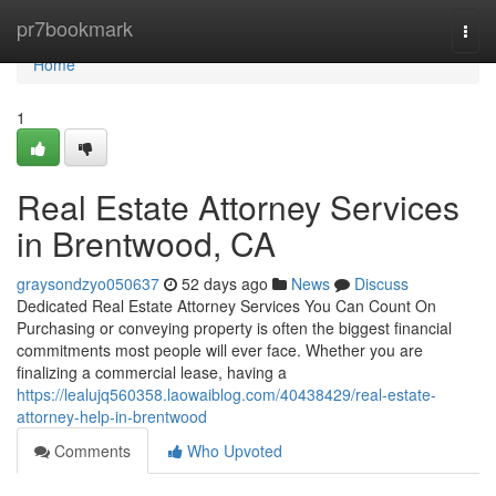
Home
pr7bookmark
Togg
navi
Home
1
Real Estate Attorney Services
in Brentwood, CA
graysondzyo050637
52 days ago
News
Discuss
Dedicated Real Estate Attorney Services You Can Count On
Purchasing or conveying property is often the biggest financial
commitments most people will ever face. Whether you are
finalizing a commercial lease, having a
https://lealujq560358.laowaiblog.com/40438429/real-estate-
attorney-help-in-brentwood
Comments
Who Upvoted