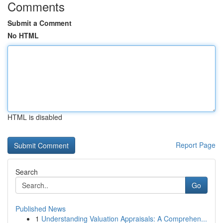
Comments
Submit a Comment
No HTML
HTML is disabled
Report Page
Search
Go
Published News
1
Understanding Valuation Appraisals: A Comprehen...