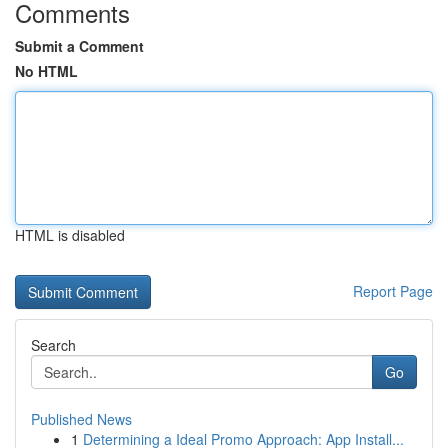
Comments
Submit a Comment
No HTML
HTML is disabled
Report Page
Search
Go
Published News
1
Determining a Ideal Promo Approach: App Install...