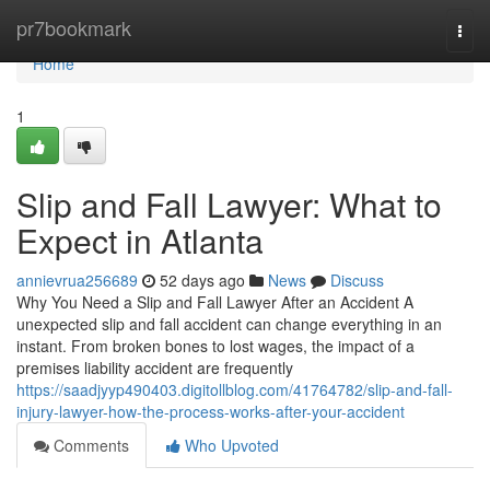
Home
pr7bookmark
Togg
navi
Home
1
Slip and Fall Lawyer: What to
Expect in Atlanta
annievrua256689
52 days ago
News
Discuss
Why You Need a Slip and Fall Lawyer After an Accident A
unexpected slip and fall accident can change everything in an
instant. From broken bones to lost wages, the impact of a
premises liability accident are frequently
https://saadjyyp490403.digitollblog.com/41764782/slip-and-fall-
injury-lawyer-how-the-process-works-after-your-accident
Comments
Who Upvoted