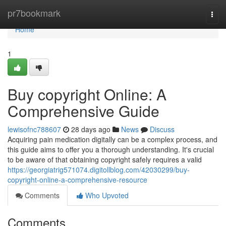
Home
pr7bookmark
Togg
navi
Home
1
Buy copyright Online: A
Comprehensive Guide
lewisofnc788607
28 days ago
News
Discuss
Acquiring pain medication digitally can be a complex process, and
this guide aims to offer you a thorough understanding. It's crucial
to be aware of that obtaining copyright safely requires a valid
https://georgiatrig571074.digitollblog.com/42030299/buy-
copyright-online-a-comprehensive-resource
Comments
Who Upvoted
Comments