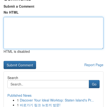
Submit a Comment
No HTML
HTML is disabled
Report Page
Search
Go
Published News
1
Discover Your Ideal Worktop: Staten Island's Pr...
1
바로가기 링크 뉴토끼 방문!