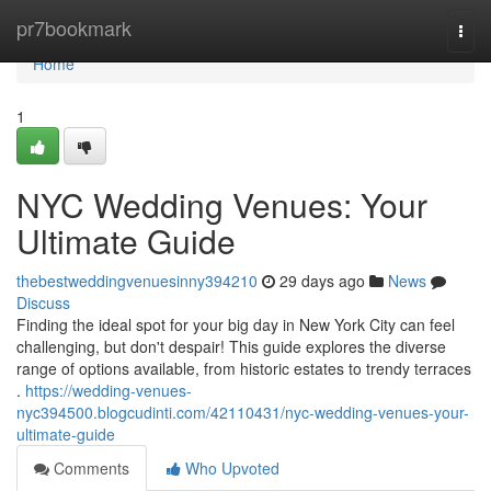
Home
pr7bookmark
Togg
navi
Home
1
NYC Wedding Venues: Your
Ultimate Guide
thebestweddingvenuesinny394210
29 days ago
News
Discuss
Finding the ideal spot for your big day in New York City can feel
challenging, but don't despair! This guide explores the diverse
range of options available, from historic estates to trendy terraces
.
https://wedding-venues-
nyc394500.blogcudinti.com/42110431/nyc-wedding-venues-your-
ultimate-guide
Comments
Who Upvoted