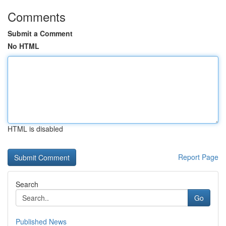
Comments
Submit a Comment
No HTML
HTML is disabled
Report Page
Search
Go
Published News