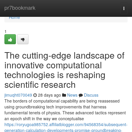
Home
pr7bookmark
Togg
navi
Home
1
The cutting-edge landscape of
innovative computational
technologies is reshaping
scientific research
jimuqht070049
28 days ago
News
Discuss
The borders of computational capability are being reassessed
using groundbreaking tech improvements that harness
fundamental tenets of physics. These advanced tactics represent
an epoch shift in the way we conceptualise
https://roryugoa985752.affiliatblogger.com/94568354/subsequent-
generation-calculation-developments-promise-groundbreaking-