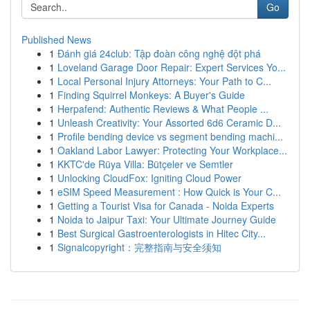
Go
Published News
1
Đánh giá 24club: Tập đoàn công nghệ đột phá
1
Loveland Garage Door Repair: Expert Services Yo...
1
Local Personal Injury Attorneys: Your Path to C...
1
Finding Squirrel Monkeys: A Buyer's Guide
1
Herpafend: Authentic Reviews & What People ...
1
Unleash Creativity: Your Assorted 6d6 Ceramic D...
1
Profile bending device vs segment bending machi...
1
Oakland Labor Lawyer: Protecting Your Workplace...
1
KKTC'de Rüya Villa: Bütçeler ve Semtler
1
Unlocking CloudFox: Igniting Cloud Power
1
eSIM Speed Measurement : How Quick is Your C...
1
Getting a Tourist Visa for Canada - Noida Experts
1
Noida to Jaipur Taxi: Your Ultimate Journey Guide
1
Best Surgical Gastroenterologists in Hitec City...
1
Signalcopyright：完整指南与安全须知