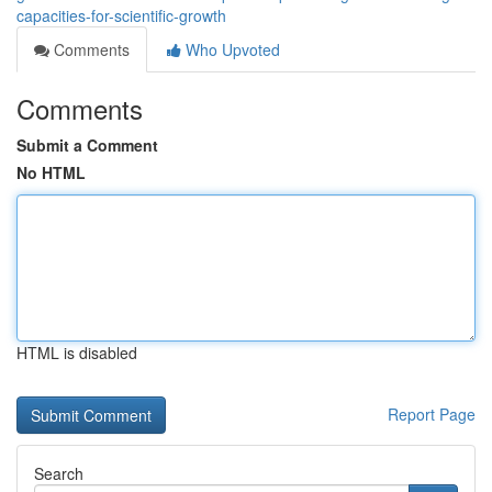
capacities-for-scientific-growth
Comments
Who Upvoted
Comments
Submit a Comment
No HTML
HTML is disabled
Report Page
Search