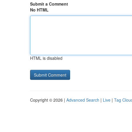
Submit a Comment
No HTML
HTML is disabled
Copyright © 2026 |
Advanced Search
|
Live
|
Tag Clou