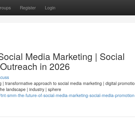
roups
Register
Login
ocial Media Marketing | Social
 Outreach in 2026
scuss
| transformative approach to social media marketing | digital promotio
 the landscape | industry | sphere
t-smm-the-future-of-social-media-marketing-social-media-promotion-d