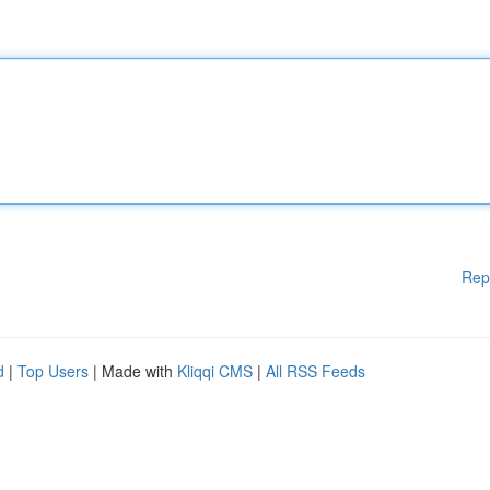
Rep
d
|
Top Users
| Made with
Kliqqi CMS
|
All RSS Feeds