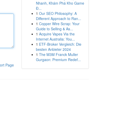
Nhanh, Khám Phá Kho Game
Đ...
1
Our SEO Philosophy: A
Different Approach to Ran...
1
Copper Wire Scrap: Your
Guide to Selling & As...
1
Acquire Vapes Via the
Internet Australia: You...
1
ETF-Broker Vergleich: Die
besten Anbieter 2024
1
The M3M Franck Muller
Gurgaon: Premium Redef...
ort Page