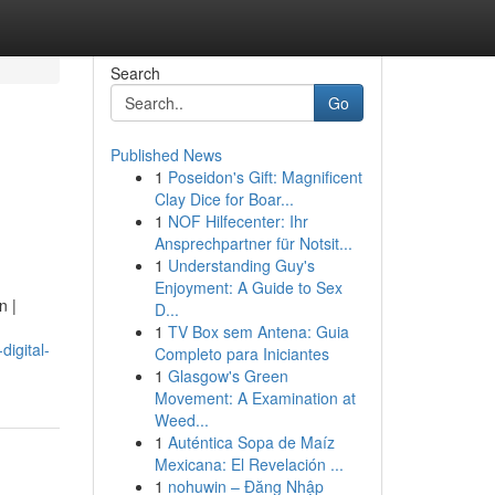
Search
Go
Published News
1
Poseidon's Gift: Magnificent
Clay Dice for Boar...
1
NOF Hilfecenter: Ihr
Ansprechpartner für Notsit...
1
Understanding Guy's
Enjoyment: A Guide to Sex
n |
D...
1
TV Box sem Antena: Guia
igital-
Completo para Iniciantes
1
Glasgow's Green
Movement: A Examination at
Weed...
1
Auténtica Sopa de Maíz
Mexicana: El Revelación ...
1
nohuwin – Đăng Nhập