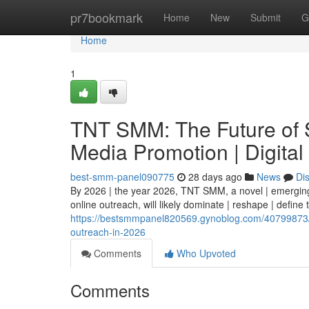
Home
pr7bookmark
Home
New
Submit
G
Home
1
TNT SMM: The Future of S
Media Promotion | Digital
best-smm-panel090775
28 days ago
News
Di
By 2026 | the year 2026, TNT SMM, a novel | emerging 
online outreach, will likely dominate | reshape | define
https://bestsmmpanel820569.gynoblog.com/40799873/tn
outreach-in-2026
Comments
Who Upvoted
Comments